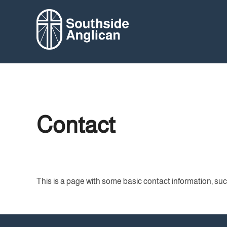
Skip
to
content
Contact
This is a page with some basic contact information, su