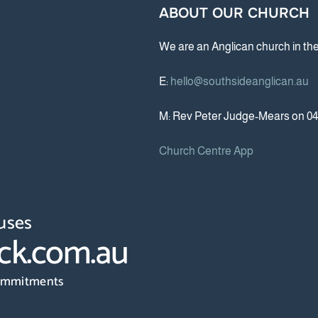
ABOUT OUR CHURCH
We are an Anglican church in th
E:
hello@southsideanglican.au
M: Rev Peter Judge-Mears on 04
Church Centre App