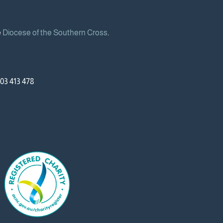
e
Diocese of the Southern Cross
.
03 413 478