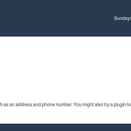
Sunday
ch as an address and phone number. You might also try a plugin to