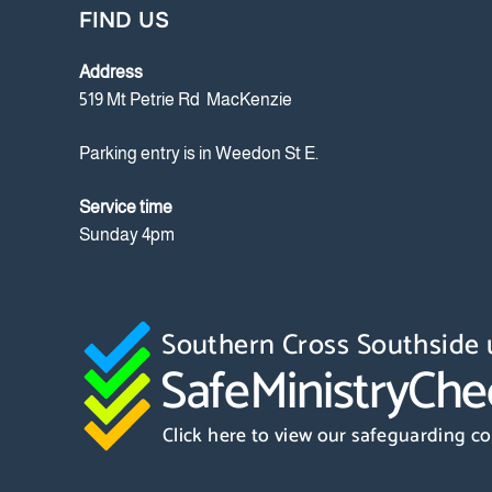
FIND US
Address
519 Mt Petrie Rd MacKenzie
Parking entry is in Weedon St E.
Service time
Sunday 4pm