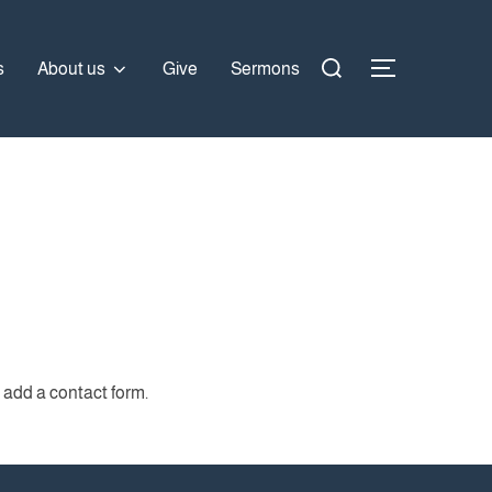
Search
s
About us
Give
Sermons
TOGGLE SI
for:
 add a contact form.